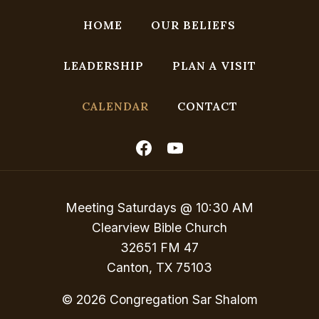
N
a
HOME
OUR BELIEFS
v
LEADERSHIP
PLAN A VISIT
i
g
CALENDAR
CONTACT
a
t
i
o
Meeting Saturdays @ 10:30 AM
n
Clearview Bible Church
32651 FM 47
Canton, TX 75103
© 2026 Congregation Sar Shalom