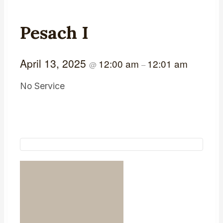
Pesach I
April 13, 2025
12:00 am
12:01 am
@
–
No Service