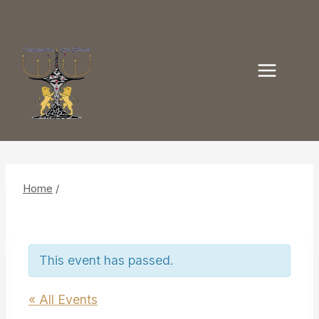
Skip
to
content
Home
/
This event has passed.
« All Events